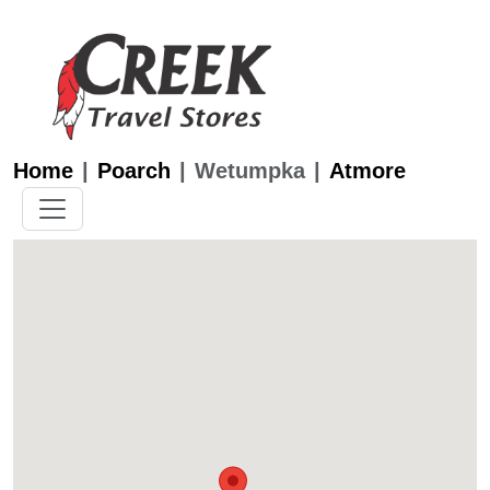
Home
Poarch
Wetumpka
Atmore