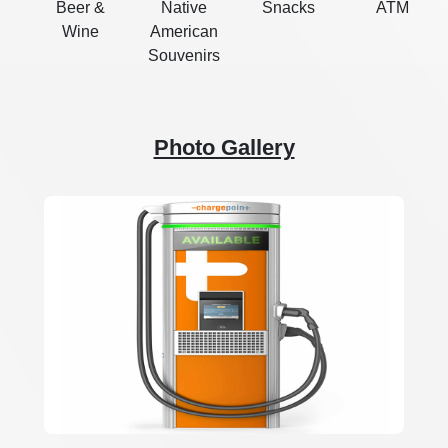
Beer &
Native
Snacks
ATM
Wine
American
Souvenirs
Photo Gallery
Previous
Next