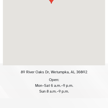
89 River Oaks Dr, Wetumpka, AL 36092
Open:
Mon–Sat 6 a.m.–9 p.m.
Sun 8 a.m.–9 p.m.