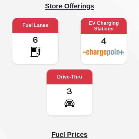
Store Offerings
EV Charging
Fuel Lanes
Stations
6
4
Drive-Thru
3
Fuel Prices