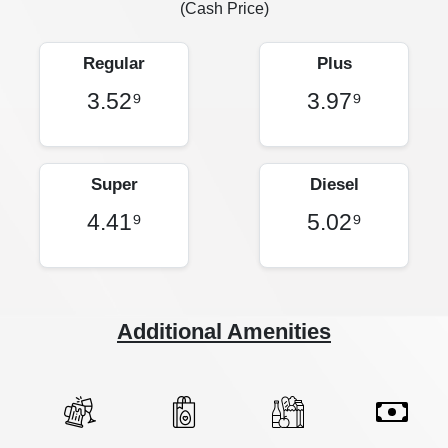
(Cash Price)
Regular
Plus
3.52⁹
3.97⁹
Super
Diesel
4.41⁹
5.02⁹
Additional Amenities